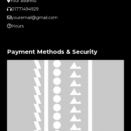
Your address
01771494929
youremail@gmail.com
Hours
Payment Methods & Security