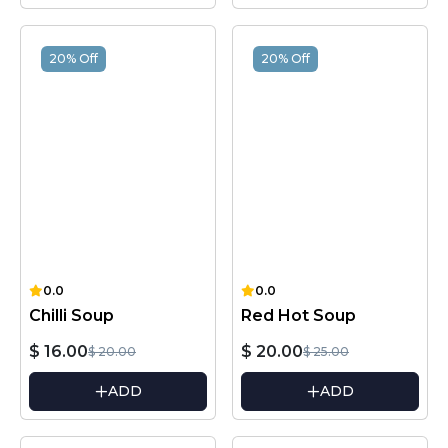
20% Off
20% Off
0.0
0.0
Chilli Soup
Red Hot Soup
$ 16.00
$ 20.00
$ 20.00
$ 25.00
ADD
ADD