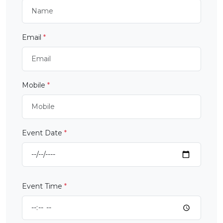
Email
*
Mobile
*
Event Date
*
Event Time
*