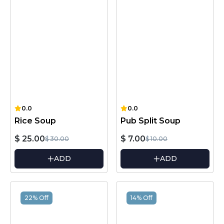
0.0
0.0
Rice Soup
Pub Split Soup
$ 25.00
$ 7.00
$ 30.00
$ 10.00
ADD
ADD
22% Off
14% Off