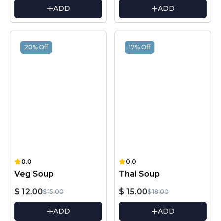
ADD
ADD
20% Off
17% Off
0.0
0.0
Veg Soup
Thai Soup
$ 12.00
$ 15.00
$ 15.00
$ 18.00
ADD
ADD