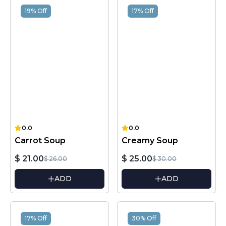
19% Off
17% Off
0.0
0.0
Carrot Soup
Creamy Soup
$ 21.00
$ 25.00
$ 26.00
$ 30.00
ADD
ADD
17% Off
30% Off