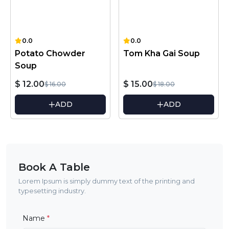
0.0
0.0
Potato Chowder
Tom Kha Gai Soup
Soup
$ 12.00
$ 15.00
$ 16.00
$ 18.00
ADD
ADD
Book A Table
Lorem Ipsum is simply dummy text of the printing and
typesetting industry.
Name
*