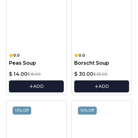
0.0
0.0
Peas Soup
Borscht Soup
$ 14.00
$ 30.00
$ 18.00
$ 35.00
ADD
ADD
13% Off
10% Off