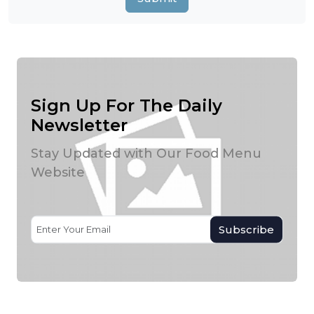
Sign Up For The Daily
Newsletter
Stay Updated with Our Food Menu
Website
Subscribe