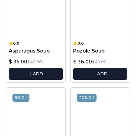
0.0
0.0
Asparagus Soup
Pozole Soup
$ 35.00
$ 36.00
$ 40.00
$ 40.00
ADD
ADD
9% Off
20% Off