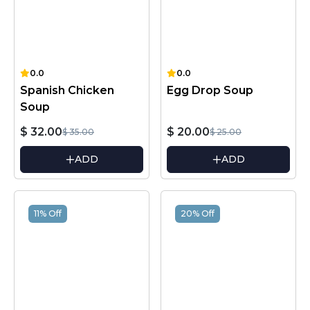
0.0
0.0
Spanish Chicken
Egg Drop Soup
Soup
$ 32.00
$ 20.00
$ 35.00
$ 25.00
ADD
ADD
11% Off
20% Off