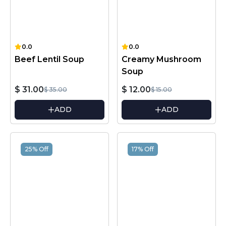
0.0
0.0
Beef Lentil Soup
Creamy Mushroom
Soup
$ 31.00
$ 12.00
$ 35.00
$ 15.00
ADD
ADD
25% Off
17% Off