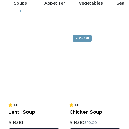
Soups
Appetizer
Vegetables
Sea 
20% Off
0.0
0.0
Lentil Soup
Chicken Soup
$ 8.00
$ 8.00
$ 10.00