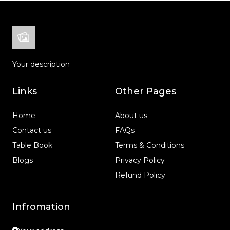
Your description
Links
Other Pages
Home
About us
Contact us
FAQs
Table Book
Terms & Conditions
Blogs
Privacy Policy
Refund Policy
Infromation