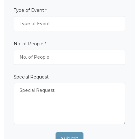
Type of Event
*
No. of People
*
Special Request
Submit