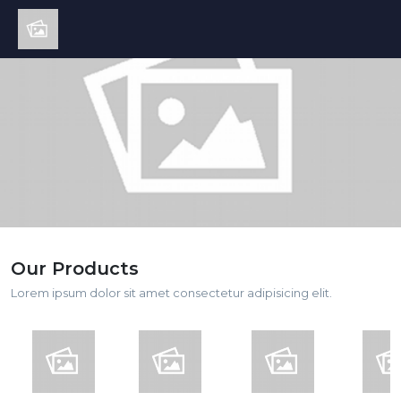
Our Products
Lorem ipsum dolor sit amet consectetur adipisicing elit.