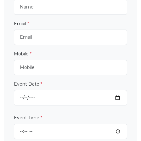
Email
*
Mobile
*
Event Date
*
Event Time
*