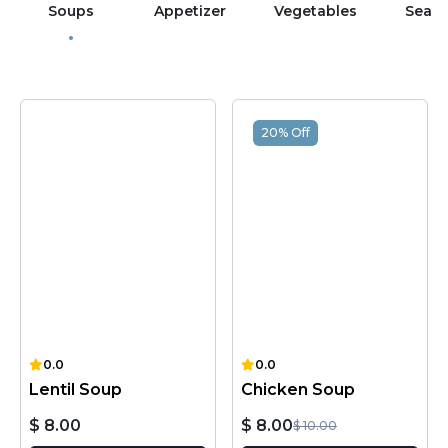
Soups
Appetizer
Vegetables
Sea 
20% Off
0.0
0.0
Lentil Soup
Chicken Soup
$ 8.00
$ 8.00
$ 10.00