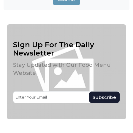
Sign Up For The Daily
Newsletter
Stay Updated with Our Food Menu
Website
Subscribe