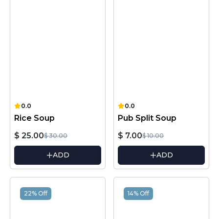
0.0
0.0
Rice Soup
Pub Split Soup
$ 25.00
$ 7.00
$ 30.00
$ 10.00
ADD
ADD
22% Off
14% Off