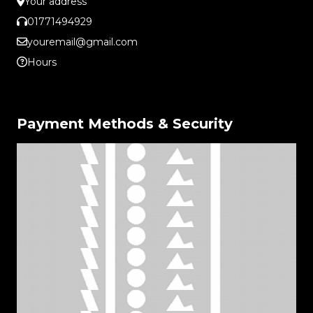
Your address
01771494929
youremail@gmail.com
Hours
Payment Methods & Security