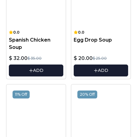
0.0
0.0
Spanish Chicken
Egg Drop Soup
Soup
$ 32.00
$ 20.00
$ 35.00
$ 25.00
ADD
ADD
11% Off
20% Off