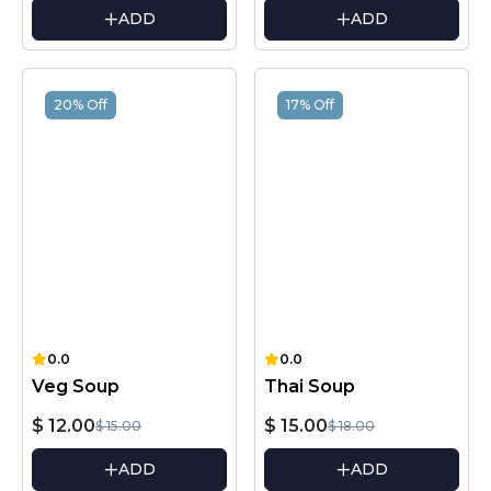
ADD
ADD
20% Off
17% Off
0.0
0.0
Veg Soup
Thai Soup
$ 12.00
$ 15.00
$ 15.00
$ 18.00
ADD
ADD