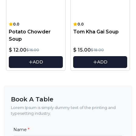
0.0
0.0
Potato Chowder
Tom Kha Gai Soup
Soup
$ 12.00
$ 15.00
$ 16.00
$ 18.00
ADD
ADD
Book A Table
Lorem Ipsum is simply dummy text of the printing and
typesetting industry.
Name
*