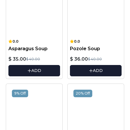
0.0
0.0
Asparagus Soup
Pozole Soup
$ 35.00
$ 36.00
$ 40.00
$ 40.00
ADD
ADD
9% Off
20% Off