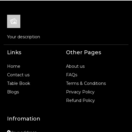
Your description
Links
Other Pages
Home
About us
Contact us
FAQs
Table Book
Terms & Conditions
Blogs
Privacy Policy
Refund Policy
Infromation