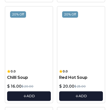
20% Off
20% Off
0.0
0.0
Chilli Soup
Red Hot Soup
$ 16.00
$ 20.00
$ 20.00
$ 25.00
ADD
ADD