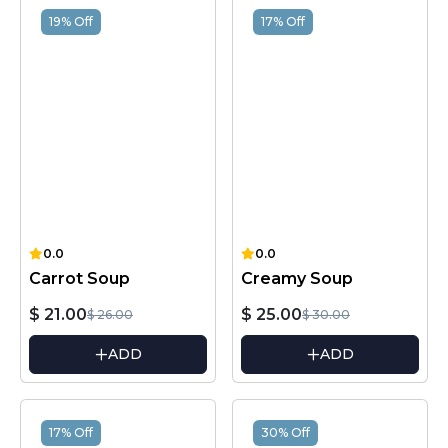
19% Off
17% Off
0.0
0.0
Carrot Soup
Creamy Soup
$ 21.00
$ 25.00
$ 26.00
$ 30.00
ADD
ADD
17% Off
30% Off