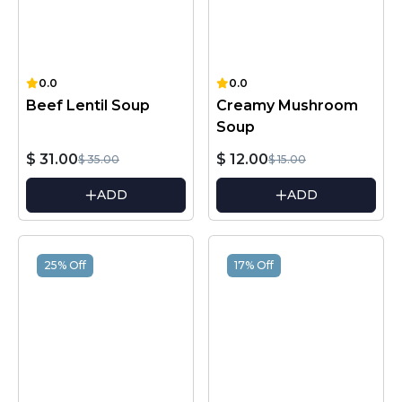
0.0
0.0
Beef Lentil Soup
Creamy Mushroom
Soup
$ 31.00
$ 12.00
$ 35.00
$ 15.00
ADD
ADD
25% Off
17% Off