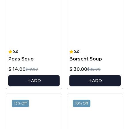
0.0
0.0
Peas Soup
Borscht Soup
$ 14.00
$ 30.00
$ 18.00
$ 35.00
ADD
ADD
13% Off
10% Off