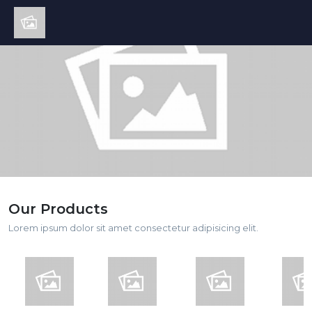
Our Products
Lorem ipsum dolor sit amet consectetur adipisicing elit.