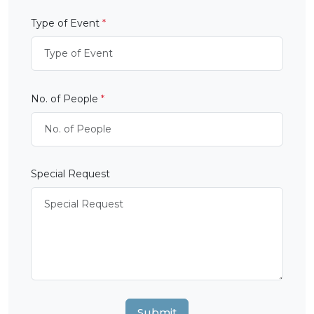
Type of Event
*
No. of People
*
Special Request
Submit