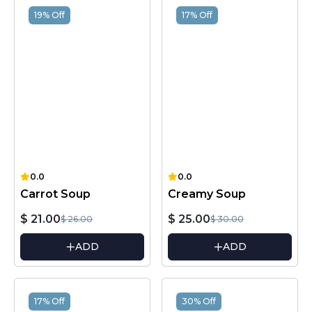
19% Off
17% Off
0.0
0.0
Carrot Soup
Creamy Soup
$ 21.00
$ 25.00
$ 26.00
$ 30.00
ADD
ADD
17% Off
30% Off