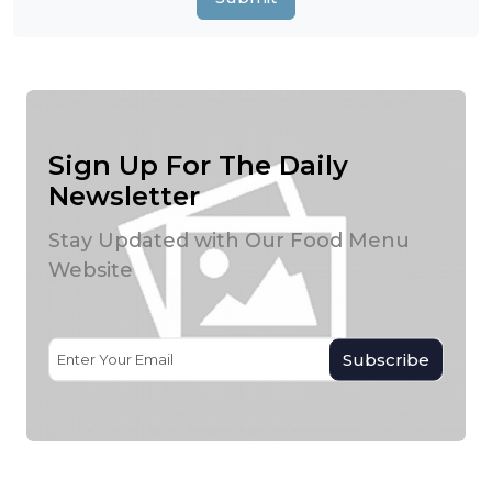
Sign Up For The Daily
Newsletter
Stay Updated with Our Food Menu
Website
Subscribe