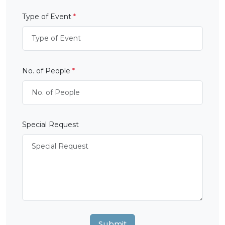
Type of Event
*
No. of People
*
Special Request
Submit