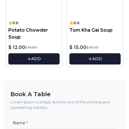
0.0
0.0
Potato Chowder
Tom Kha Gai Soup
Soup
$ 12.00
$ 15.00
$ 16.00
$ 18.00
ADD
ADD
Book A Table
Lorem Ipsum is simply dummy text of the printing and
typesetting industry.
Name
*