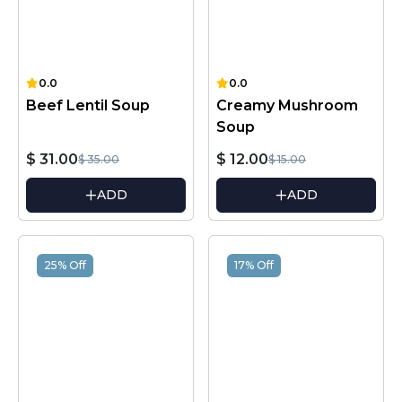
0.0
0.0
Beef Lentil Soup
Creamy Mushroom
Soup
$ 31.00
$ 12.00
$ 35.00
$ 15.00
ADD
ADD
25% Off
17% Off