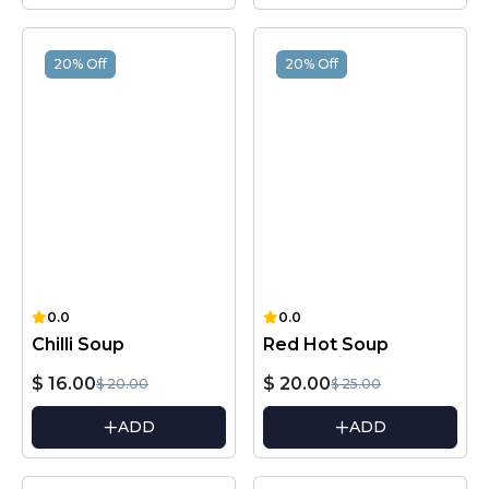
20% Off
20% Off
0.0
0.0
Chilli Soup
Red Hot Soup
$ 16.00
$ 20.00
$ 20.00
$ 25.00
ADD
ADD