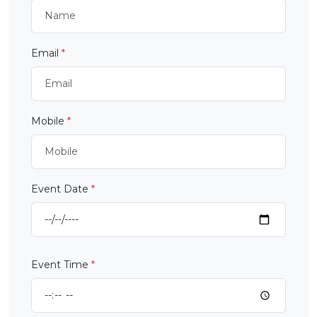
Email
*
Mobile
*
Event Date
*
Event Time
*