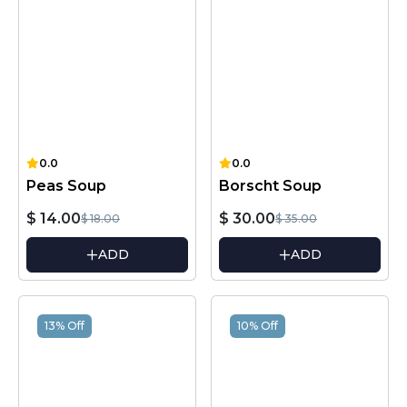
0.0
0.0
Peas Soup
Borscht Soup
$ 14.00
$ 30.00
$ 18.00
$ 35.00
ADD
ADD
13% Off
10% Off