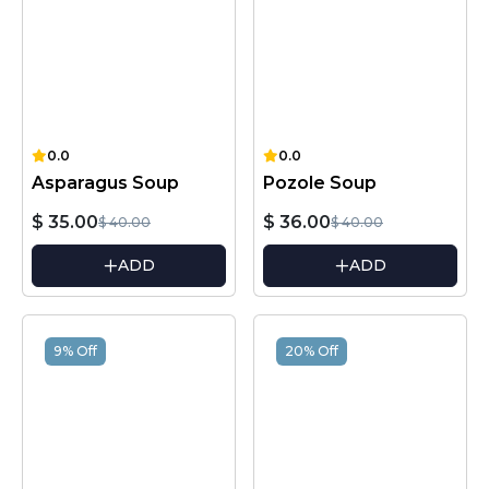
0.0
0.0
Asparagus Soup
Pozole Soup
$ 35.00
$ 36.00
$ 40.00
$ 40.00
ADD
ADD
9% Off
20% Off