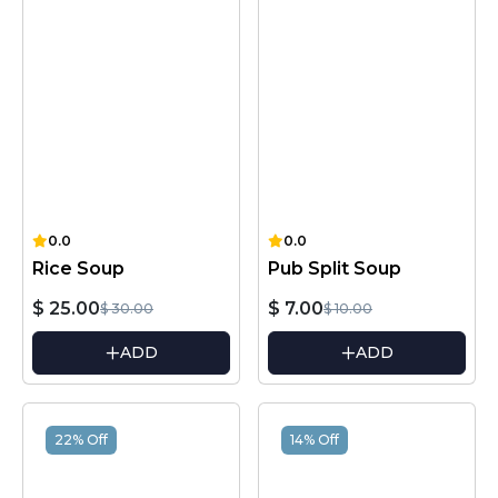
0.0
0.0
Rice Soup
Pub Split Soup
$ 25.00
$ 7.00
$ 30.00
$ 10.00
ADD
ADD
22% Off
14% Off