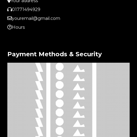
Your address
01771494929
youremail@gmail.com
Hours
Payment Methods & Security