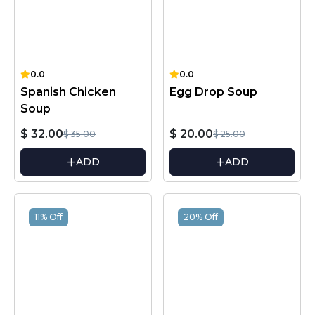
0.0
0.0
Spanish Chicken
Egg Drop Soup
Soup
$ 32.00
$ 20.00
$ 35.00
$ 25.00
ADD
ADD
11% Off
20% Off