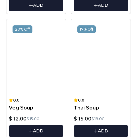
ADD
ADD
20% Off
17% Off
0.0
0.0
Veg Soup
Thai Soup
$ 12.00
$ 15.00
$ 15.00
$ 18.00
ADD
ADD