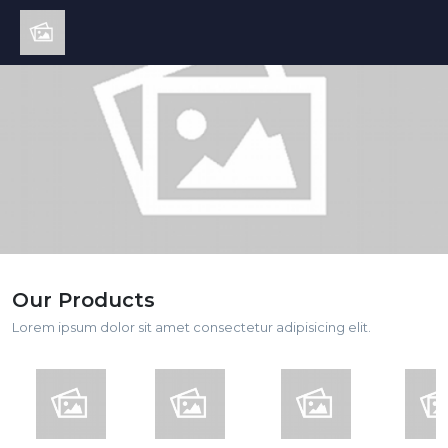
Our Products
Lorem ipsum dolor sit amet consectetur adipisicing elit.