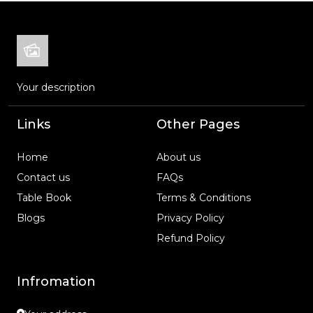
Your description
Links
Other Pages
Home
About us
Contact us
FAQs
Table Book
Terms & Conditions
Blogs
Privacy Policy
Refund Policy
Infromation