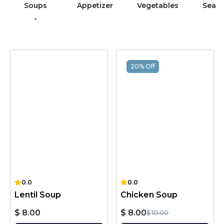
Soups
Appetizer
Vegetables
Sea 
20% Off
0.0
0.0
Lentil Soup
Chicken Soup
$ 8.00
$ 8.00
$ 10.00