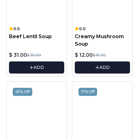
0.0
0.0
Beef Lentil Soup
Creamy Mushroom
Soup
$ 31.00
$ 12.00
$ 35.00
$ 15.00
ADD
ADD
25% Off
17% Off