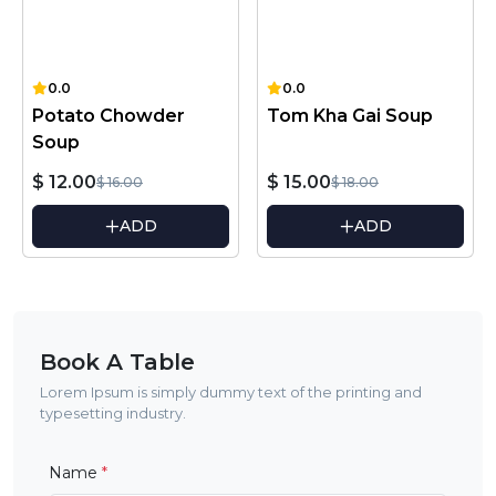
0.0
0.0
Potato Chowder
Tom Kha Gai Soup
Soup
$ 12.00
$ 15.00
$ 16.00
$ 18.00
ADD
ADD
Book A Table
Lorem Ipsum is simply dummy text of the printing and
typesetting industry.
Name
*