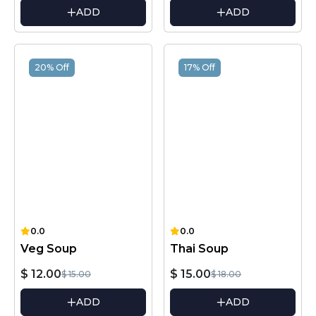
ADD
ADD
20% Off
17% Off
0.0
0.0
Veg Soup
Thai Soup
$ 12.00
$ 15.00
$ 15.00
$ 18.00
ADD
ADD