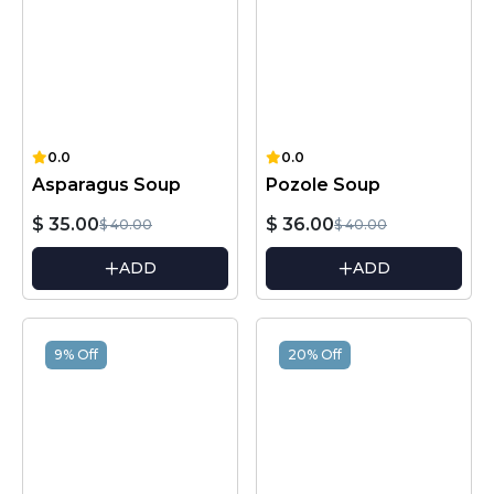
0.0
0.0
Asparagus Soup
Pozole Soup
$ 35.00
$ 36.00
$ 40.00
$ 40.00
ADD
ADD
9% Off
20% Off