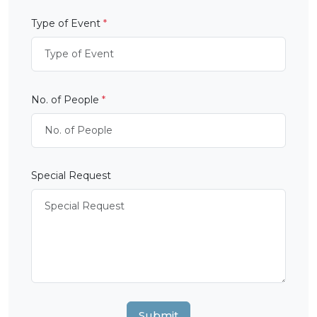
Type of Event
*
No. of People
*
Special Request
Submit