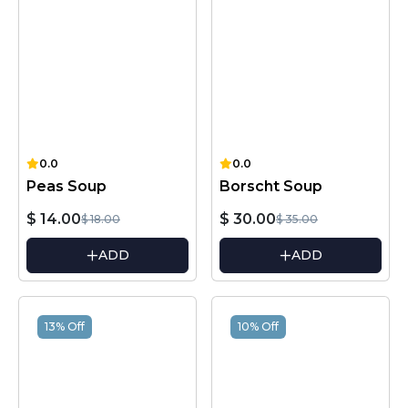
0.0
0.0
Peas Soup
Borscht Soup
$ 14.00
$ 30.00
$ 18.00
$ 35.00
ADD
ADD
13% Off
10% Off