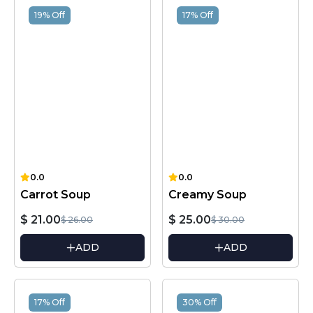
19% Off
17% Off
0.0
0.0
Carrot Soup
Creamy Soup
$ 21.00
$ 25.00
$ 26.00
$ 30.00
ADD
ADD
17% Off
30% Off