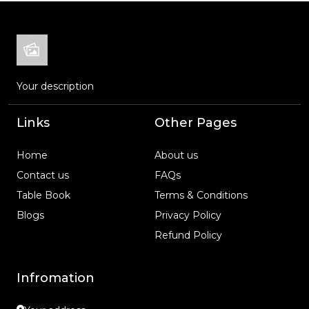
Your description
Links
Other Pages
Home
About us
Contact us
FAQs
Table Book
Terms & Conditions
Blogs
Privacy Policy
Refund Policy
Infromation