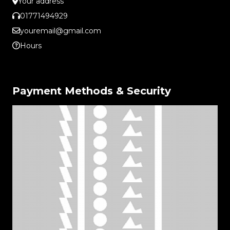
Your address
01771494929
youremail@gmail.com
Hours
Payment Methods & Security