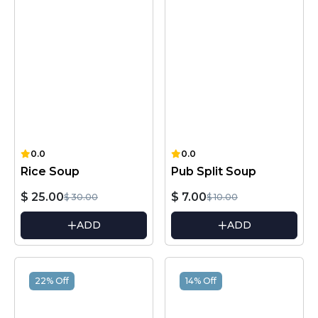
0.0
0.0
Rice Soup
Pub Split Soup
$ 25.00
$ 7.00
$ 30.00
$ 10.00
ADD
ADD
22% Off
14% Off