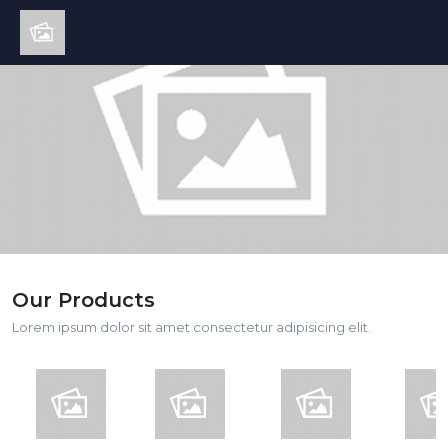
Our Products
Lorem ipsum dolor sit amet consectetur adipisicing elit.