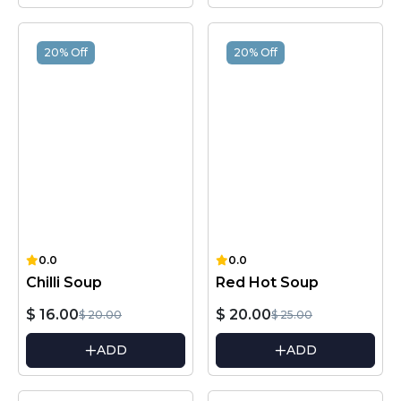
20% Off
20% Off
0.0
0.0
Chilli Soup
Red Hot Soup
$ 16.00
$ 20.00
$ 20.00
$ 25.00
ADD
ADD