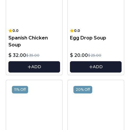
0.0
0.0
Spanish Chicken
Egg Drop Soup
Soup
$ 32.00
$ 20.00
$ 35.00
$ 25.00
ADD
ADD
11% Off
20% Off