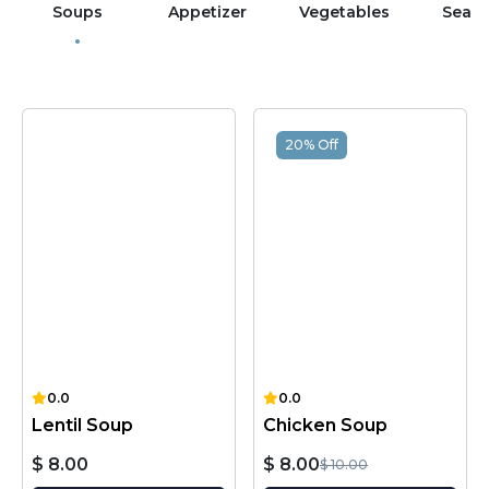
Soups
Appetizer
Vegetables
Sea 
20% Off
0.0
0.0
Lentil Soup
Chicken Soup
$ 8.00
$ 8.00
$ 10.00