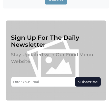
Sign Up For The Daily
Newsletter
Stay Updated with Our Food Menu
Website
Subscribe