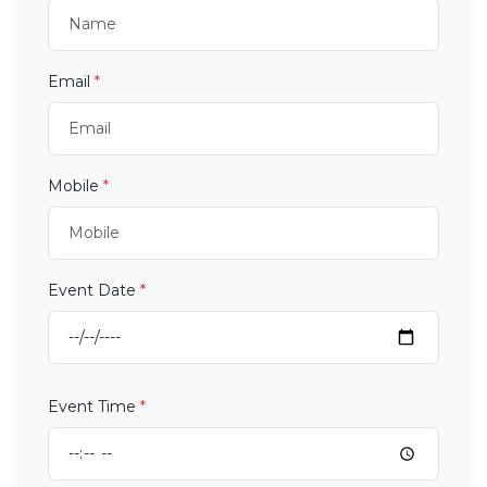
Email
*
Mobile
*
Event Date
*
Event Time
*