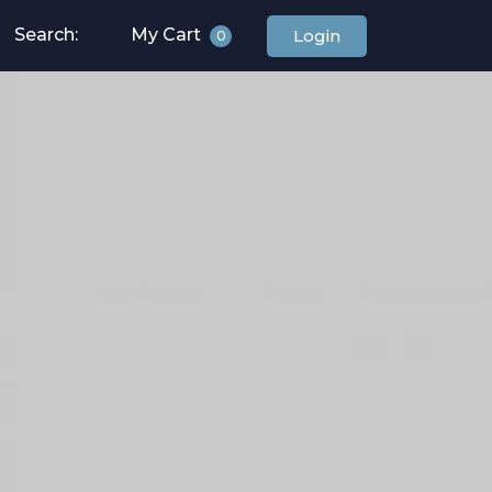
Search:
My Cart
Login
0