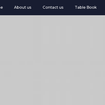
e
About us
Contact us
Table Book