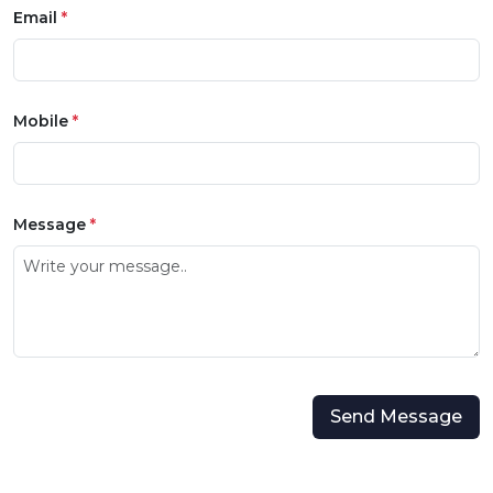
Email
*
Mobile
*
Message
*
Send Message