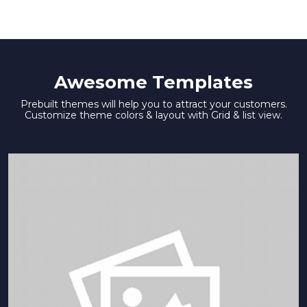
Awesome Templates
Prebuilt themes will help you to attract your customers.
Customize theme colors & layout with Grid & list view.