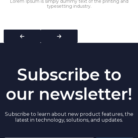
Lorem Ipsum is simply dummy text of the printing and
typesetting industry.
Subscribe to
our newsletter!
Subscribe to learn about new product features, the
latest in technology, solutions, and updates.