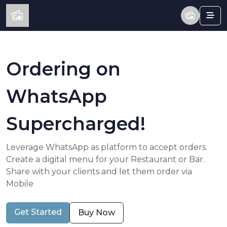
Ordering on
WhatsApp
Supercharged!
Leverage WhatsApp as platform to accept orders.
Create a digital menu for your Restaurant or Bar.
Share with your clients and let them order via
Mobile
Get Started
Buy Now