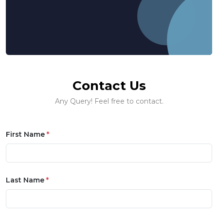
Contact Us
Any Query! Feel free to contact.
First Name
*
Last Name
*