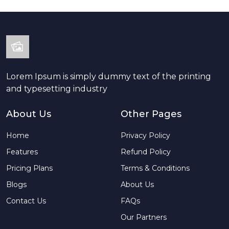
Lorem Ipsum is simply dummy text of the printing
and typesetting industry
About Us
Other Pages
Home
Privacy Policy
Features
Refund Policy
Pricing Plans
Terms & Conditions
Blogs
About Us
Contact Us
FAQs
Our Partners