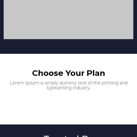
Choose Your Plan
Lorem Ipsum is simply dummy text of the printing and
typesetting industry.