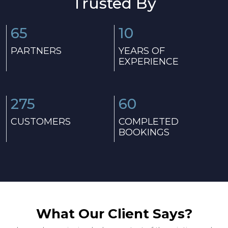
Trusted By
65
10
PARTNERS
YEARS OF
EXPERIENCE
275
60
CUSTOMERS
COMPLETED
BOOKINGS
What Our Client Says?