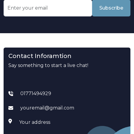
Subscribe
Contact Inforamtion
Say something to start a live chat!
01771494929
youremail@gmail.com
Your address